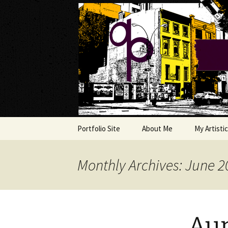
My own personal show-off spac
Skip
to
content
The AP Ga
Portfolio Site
About Me
My Artistic
Musings
Monthly Archives: June 2
The Art Co
Copycat F
Aun
Ms. FixIt