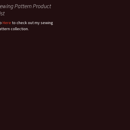
ewing Pattern Product
ist
o
Here
to check out my sewing
attern collection.