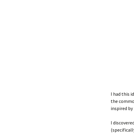
I had this 
the commodi
inspired by
I discovere
(specifical