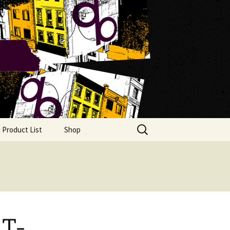
Search
 Product List
Shop
for:
 T-