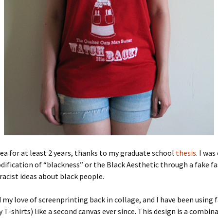
idea for at least 2 years, thanks to my graduate school
thesis
. I was
fication of “blackness” or the Black Aesthetic through a fake fa
 racist ideas about black people.
d my love of screenprinting back in collage, and I have been using f
ly T-shirts) like a second canvas ever since. This design is a combin