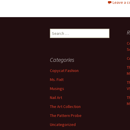
Leave a 
Search
R
for:
C
S
C
Categories
T
Copycat Fashion
M
Ms. FixIt
T
Musings
V
Nail Art
T
M
The Art Collection
The Pattern Probe
Uncategorized