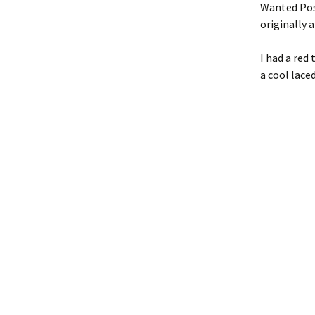
Wanted Pos
originally a
I had a red
a cool lace