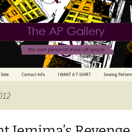
e.
llery
 Side
Contact Info
I WANT A T-SHIRT
Sewing Pattern
012
llection
ashion
t Jemima’s Revenge