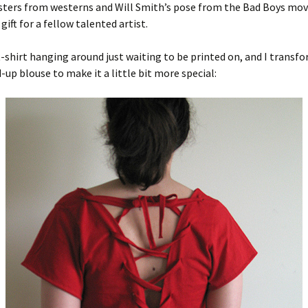
ters from westerns and Will Smith’s pose from the Bad Boys movi
 gift for a fellow talented artist.
 t-shirt hanging around just waiting to be printed on, and I transfo
d-up blouse to make it a little bit more special: