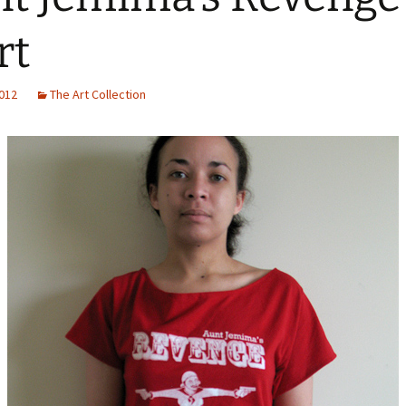
rn Probe
rt
2012
The Art Collection