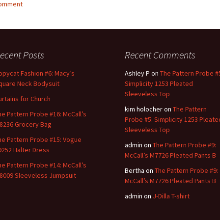
comment
ecent Posts
Recent Comments
opycat Fashion #6: Macy’s
Ashley P
on
The Pattern Probe #
quare Neck Bodysuit
Simplicity 1253 Pleated
Sleeveless Top
urtains for Church
kim holocher
on
The Pattern
he Pattern Probe #16: McCall’s
Probe #5: Simplicity 1253 Pleate
8236 Grocery Bag
Sleeveless Top
he Pattern Probe #15: Vogue
admin
on
The Pattern Probe #9:
9252 Halter Dress
McCall’s M7726 Pleated Pants B
he Pattern Probe #14: McCall’s
Bertha
on
The Pattern Probe #9:
8009 Sleeveless Jumpsuit
McCall’s M7726 Pleated Pants B
admin
on
J-Dilla T-shirt