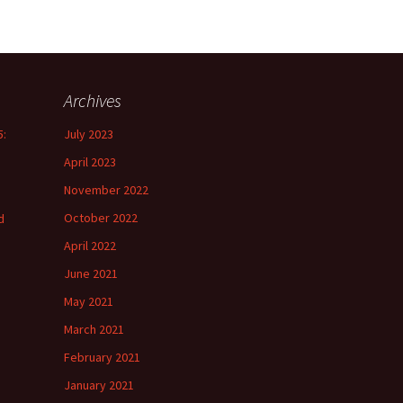
Archives
5:
July 2023
April 2023
November 2022
October 2022
d
April 2022
June 2021
May 2021
March 2021
February 2021
January 2021