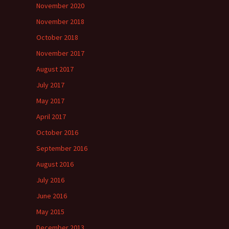
November 2020
November 2018
October 2018
November 2017
August 2017
July 2017
May 2017
April 2017
October 2016
September 2016
August 2016
July 2016
June 2016
May 2015
December 2013