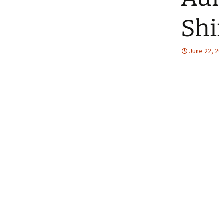
The Patte
Shi
June 22, 