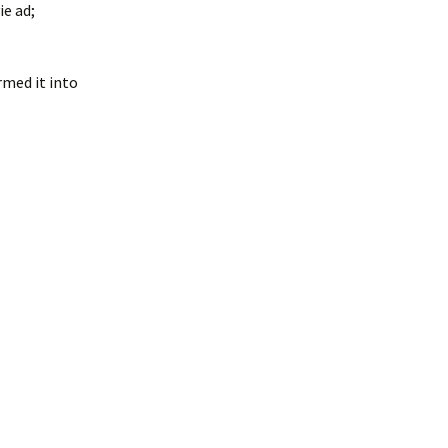
e ad;
rmed it into