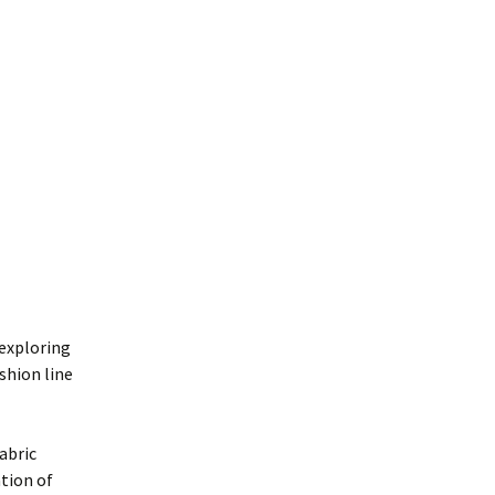
 exploring
shion line
abric
ation of