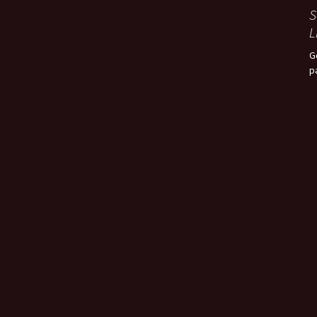
S
L
G
p