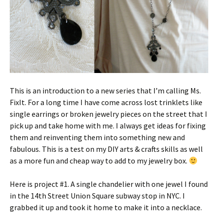
This is an introduction to a new series that I’m calling Ms.
FixIt. For a long time I have come across lost trinklets like
single earrings or broken jewelry pieces on the street that I
pick up and take home with me. I always get ideas for fixing
them and reinventing them into something new and
fabulous. This is a test on my DIY arts & crafts skills as well
as a more fun and cheap way to add to my jewelry box.
Here is project #1. A single chandelier with one jewel I found
in the 14th Street Union Square subway stop in NYC. I
grabbed it up and took it home to make it into a necklace.