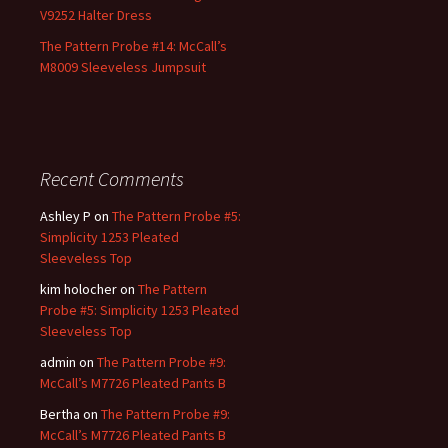
V9252 Halter Dress
The Pattern Probe #14: McCall’s
M8009 Sleeveless Jumpsuit
Recent Comments
Ashley P
on
The Pattern Probe #5:
Simplicity 1253 Pleated
Sleeveless Top
kim holocher
on
The Pattern
Probe #5: Simplicity 1253 Pleated
Sleeveless Top
admin
on
The Pattern Probe #9:
McCall’s M7726 Pleated Pants B
Bertha
on
The Pattern Probe #9:
McCall’s M7726 Pleated Pants B