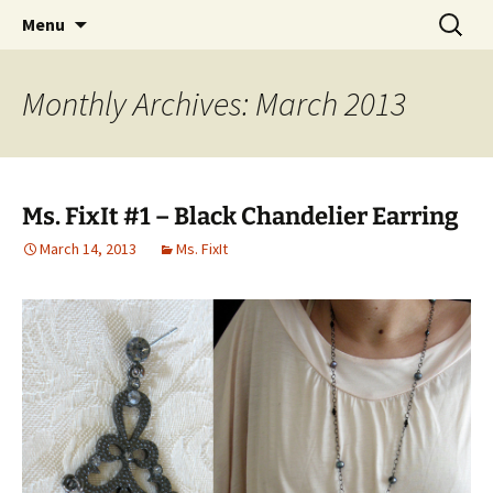
My own personal show-off space.
Skip
Search
The AP Gallery
Menu
to
for:
content
Monthly Archives: March 2013
Ms. FixIt #1 – Black Chandelier Earring
March 14, 2013
Ms. FixIt