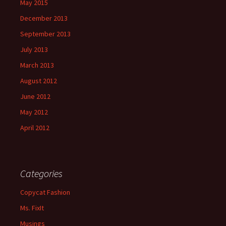
May 2015
December 2013
September 2013
July 2013
March 2013
August 2012
June 2012
May 2012
April 2012
Categories
Copycat Fashion
Ms. FixIt
Musings