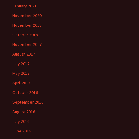
January 2021
November 2020
November 2018
October 2018
November 2017
August 2017
July 2017
May 2017
April 2017
October 2016
September 2016
August 2016
July 2016
June 2016