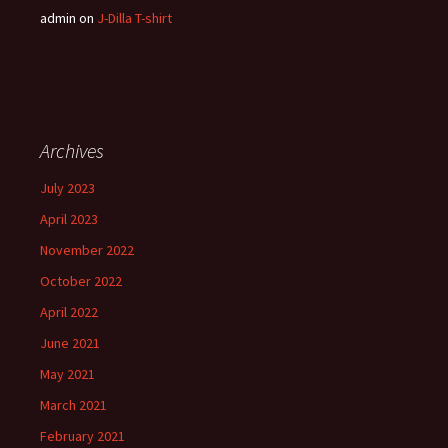
admin
on
J-Dilla T-shirt
Archives
July 2023
April 2023
November 2022
October 2022
April 2022
June 2021
May 2021
March 2021
February 2021