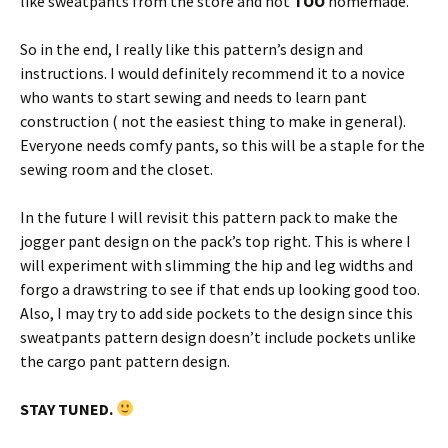
like sweatpants from the store and not
TOO
homemade.
So in the end, I really like this pattern’s design and
instructions. I would definitely recommend it to a novice
who wants to start sewing and needs to learn pant
construction ( not the easiest thing to make in general).
Everyone needs comfy pants, so this will be a staple for the
sewing room and the closet.
In the future I will revisit this pattern pack to make the
jogger pant design on the pack’s top right. This is where I
will experiment with slimming the hip and leg widths and
forgo a drawstring to see if that ends up looking good too.
Also, I may try to add side pockets to the design since this
sweatpants pattern design doesn’t include pockets unlike
the cargo pant pattern design.
STAY TUNED.