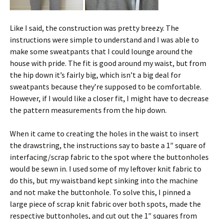
Like I said, the construction was pretty breezy. The
instructions were simple to understand and I was able to
make some sweatpants that I could lounge around the
house with pride. The fit is good around my waist, but from
the hip down it’s fairly big, which isn’t a big deal for
sweatpants because they’re supposed to be comfortable.
However, if I would like a closer fit, I might have to decrease
the pattern measurements from the hip down.
When it came to creating the holes in the waist to insert
the drawstring, the instructions say to baste a 1″ square of
interfacing/scrap fabric to the spot where the buttonholes
would be sewn in. I used some of my leftover knit fabric to
do this, but my waistband kept sinking into the machine
and not make the buttonhole. To solve this, I pinned a
large piece of scrap knit fabric over both spots, made the
respective buttonholes, and cut out the 1″ squares from