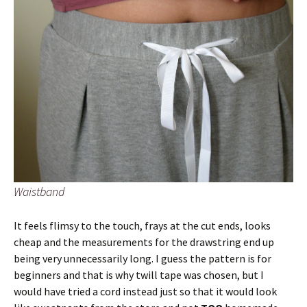
Waistband
It feels flimsy to the touch, frays at the cut ends, looks
cheap and the measurements for the drawstring end up
being very unnecessarily long. I guess the pattern is for
beginners and that is why twill tape was chosen, but I
would have tried a cord instead just so that it would look