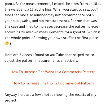
pants. As for measurements, I mixed the sizes from an 18 at
the waist and a 16 at the hips. When you start to sew, you’ll
find that one size number may not accommodate both
your bust, waist, and hip measurements. For me that was
the case and I had to increase/decrease the pattern pieces
according to my own measurements for a good fit (which is
the whole point of sewing your own stuff in the first place
).
Here are 2 videos I found on You Tube that helped me to
adjust the pattern measurements effectively:
How To Increase The Waist In A Commercial Pattern
How To Increase The Hip In A Commercial Pattern
Anyway, here are a few photos showing the results of my
project: