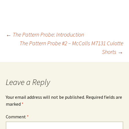
Post
←
The Pattern Probe: Introduction
The Pattern Probe #2 – McCalls M7131 Culotte
Shorts
→
navigation
Leave a Reply
Your email address will not be published.
Required fields are
marked
*
Comment
*