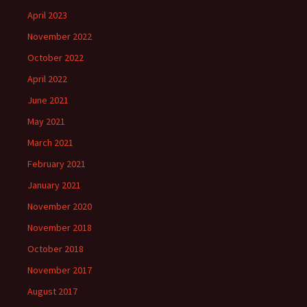
April 2023
November 2022
October 2022
April 2022
June 2021
May 2021
March 2021
February 2021
January 2021
November 2020
November 2018
October 2018
November 2017
August 2017