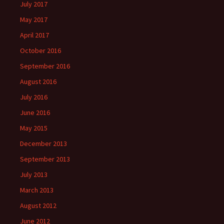
July 2017
May 2017
April 2017
October 2016
September 2016
August 2016
July 2016
June 2016
May 2015
December 2013
September 2013
July 2013
March 2013
August 2012
June 2012