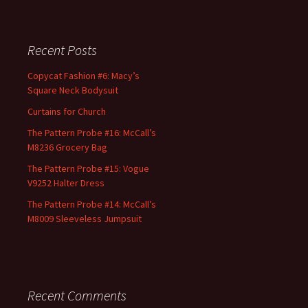
Recent Posts
Copycat Fashion #6: Macy’s
Square Neck Bodysuit
Curtains for Church
The Pattern Probe #16: McCall’s
M8236 Grocery Bag
The Pattern Probe #15: Vogue
V9252 Halter Dress
The Pattern Probe #14: McCall’s
M8009 Sleeveless Jumpsuit
Recent Comments