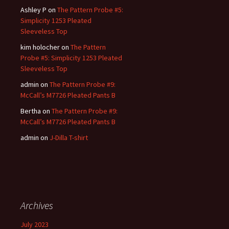
Ashley P
on
The Pattern Probe #5:
Simplicity 1253 Pleated
Sleeveless Top
kim holocher
on
The Pattern
Probe #5: Simplicity 1253 Pleated
Sleeveless Top
admin
on
The Pattern Probe #9:
McCall’s M7726 Pleated Pants B
Bertha
on
The Pattern Probe #9:
McCall’s M7726 Pleated Pants B
admin
on
J-Dilla T-shirt
Archives
July 2023