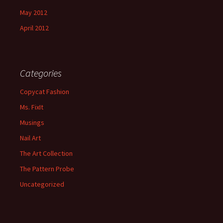
May 2012
April 2012
Categories
Copycat Fashion
Ms. FixIt
Musings
Nail Art
The Art Collection
The Pattern Probe
Uncategorized