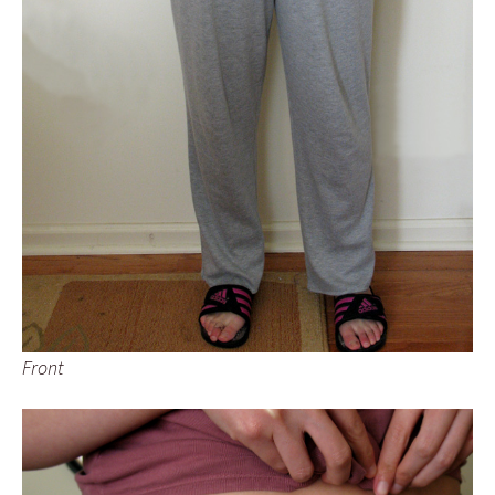
Front