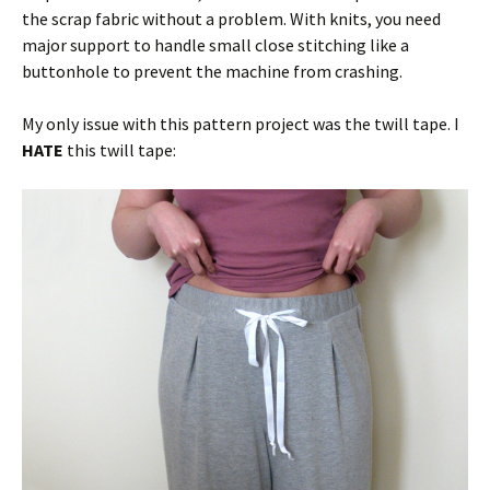
the scrap fabric without a problem. With knits, you need
major support to handle small close stitching like a
buttonhole to prevent the machine from crashing.
My only issue with this pattern project was the twill tape. I
HATE
this twill tape: