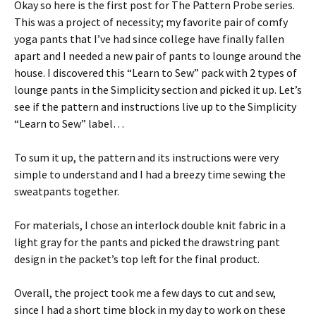
Okay so here is the first post for The Pattern Probe series.
This was a project of necessity; my favorite pair of comfy
yoga pants that I’ve had since college have finally fallen
apart and I needed a new pair of pants to lounge around the
house. I discovered this “Learn to Sew” pack with 2 types of
lounge pants in the Simplicity section and picked it up. Let’s
see if the pattern and instructions live up to the Simplicity
“Learn to Sew” label…
To sum it up, the pattern and its instructions were very
simple to understand and I had a breezy time sewing the
sweatpants together.
For materials, I chose an interlock double knit fabric in a
light gray for the pants and picked the drawstring pant
design in the packet’s top left for the final product.
Overall, the project took me a few days to cut and sew,
since I had a short time block in my day to work on these