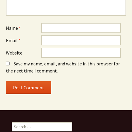
Name
*
Email
*
Website
Save my name, email, and website in this browser for
the next time I comment.
Search
for: