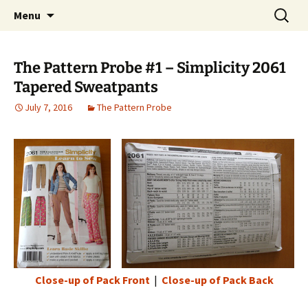
My own personal show-off space.
Skip
Search
The AP Gallery
Menu
to
for:
content
The Pattern Probe #1 – Simplicity 2061
Tapered Sweatpants
July 7, 2016
The Pattern Probe
Close-up of Pack Front
|
Close-up of Pack Back