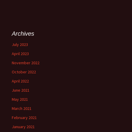
Archives
July 2023
April 2023
November 2022
October 2022
April 2022
June 2021
May 2021
March 2021
February 2021
January 2021