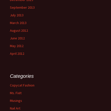
September 2013
July 2013
March 2013
August 2012
June 2012
May 2012
April 2012
Categories
Copycat Fashion
Ms. FixIt
Musings
Nail Art