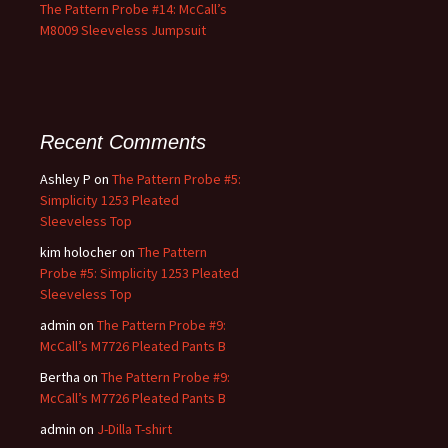
The Pattern Probe #14: McCall’s
M8009 Sleeveless Jumpsuit
Recent Comments
Ashley P
on
The Pattern Probe #5:
Simplicity 1253 Pleated
Sleeveless Top
kim holocher
on
The Pattern
Probe #5: Simplicity 1253 Pleated
Sleeveless Top
admin
on
The Pattern Probe #9:
McCall’s M7726 Pleated Pants B
Bertha
on
The Pattern Probe #9:
McCall’s M7726 Pleated Pants B
admin
on
J-Dilla T-shirt