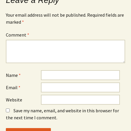
Leave a Reply
Your email address will not be published.
Required fields are
marked
*
Comment
*
Name
*
Email
*
Website
Save my name, email, and website in this browser for
the next time I comment.