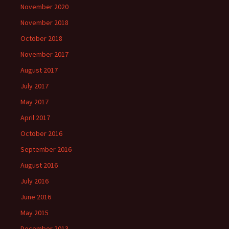
November 2020
November 2018
October 2018
November 2017
August 2017
July 2017
May 2017
April 2017
October 2016
September 2016
August 2016
July 2016
June 2016
May 2015
December 2013