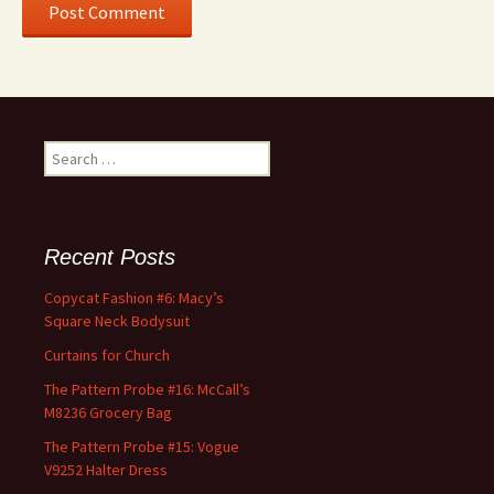
Search
for:
Recent Posts
Copycat Fashion #6: Macy’s
Square Neck Bodysuit
Curtains for Church
The Pattern Probe #16: McCall’s
M8236 Grocery Bag
The Pattern Probe #15: Vogue
V9252 Halter Dress