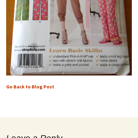
Go Back to Blog Post