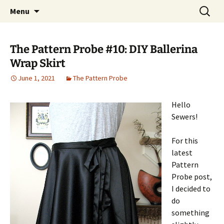
My own personal show-off space.
Skip
Search
The AP Gallery
Menu
to
for:
content
The Pattern Probe #10: DIY Ballerina
Wrap Skirt
June 1, 2021
The Pattern Probe
Hello
Sewers!
For this
latest
Pattern
Probe post,
I decided to
do
something