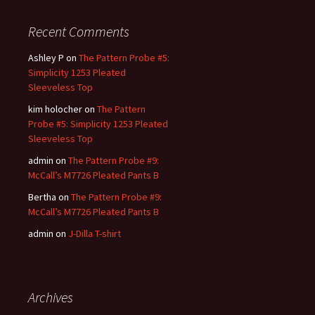
Recent Comments
Ashley P
on
The Pattern Probe #5:
Simplicity 1253 Pleated
Sleeveless Top
kim holocher
on
The Pattern
Probe #5: Simplicity 1253 Pleated
Sleeveless Top
admin
on
The Pattern Probe #9:
McCall’s M7726 Pleated Pants B
Bertha
on
The Pattern Probe #9:
McCall’s M7726 Pleated Pants B
admin
on
J-Dilla T-shirt
Archives