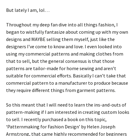
But lately I am, lol…
Throughout my deep fan dive into all things fashion, I
began to wistfully fantasize about coming up with my own
designs and MAYBE selling them myself, just like the
designers I’ve come to know and love. I even looked into
using my commercial patterns and making clothes from
that to sell, but the general consensus is that those
patterns are tailor-made for home sewing and aren’t
suitable for commercial efforts. Basically I can’t take that
commercial pattern to a manufacturer to produce because
they require different things from garment patterns.
So this meant that I will need to learn the ins-and-outs of
pattern-making if I am interested in creating custom looks
to sell. I recently purchased a book on this topic,
‘Patternmaking for Fashion Design’ by Helen Joseph
Armstrong, that came highly recommended for beginners