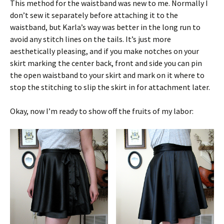
This method for the waistband was new to me. Normally I
don’t sew it separately before attaching it to the
waistband, but Karla’s way was better in the long run to
avoid any stitch lines on the tails. It’s just more
aesthetically pleasing, and if you make notches on your
skirt marking the center back, front and side you can pin
the open waistband to your skirt and mark on it where to
stop the stitching to slip the skirt in for attachment later.
Okay, now I’m ready to show off the fruits of my labor: