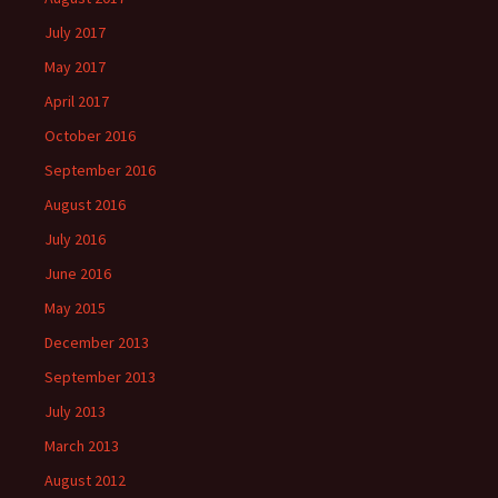
July 2017
May 2017
April 2017
October 2016
September 2016
August 2016
July 2016
June 2016
May 2015
December 2013
September 2013
July 2013
March 2013
August 2012