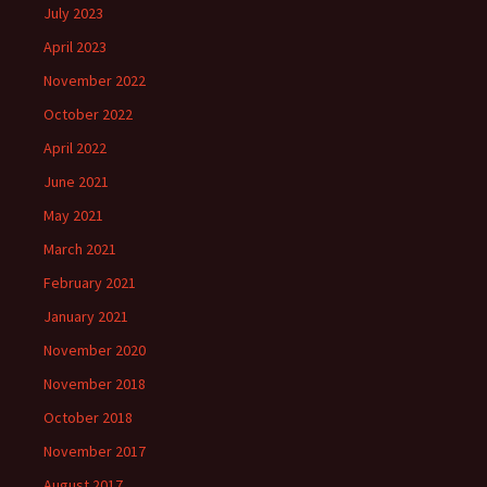
July 2023
April 2023
November 2022
October 2022
April 2022
June 2021
May 2021
March 2021
February 2021
January 2021
November 2020
November 2018
October 2018
November 2017
August 2017