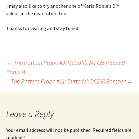
I may also like to try another one of Karla Roble’s DIY
videos in the near future too.
Thanks for visiting and stay tuned!
Post
←
The Pattern Probe #9: McCall’s M7726 Pleated
Pants B
The Pattern Probe #11: Butterick B6298 Romper
→
navigation
Leave a Reply
Your email address will not be published.
Required fields are
marked
*