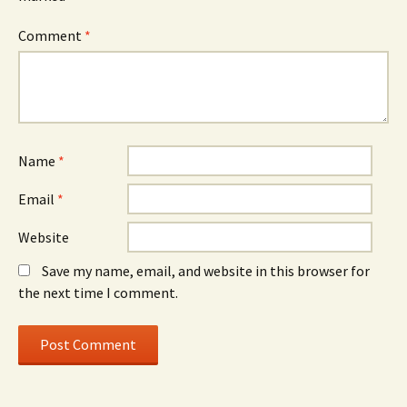
Comment
*
Name
*
Email
*
Website
Save my name, email, and website in this browser for
the next time I comment.