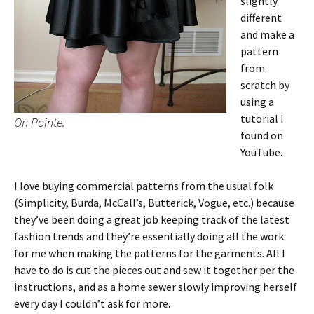
slightly
different
and make a
pattern
from
scratch by
using a
tutorial I
On Pointe.
found on
YouTube.
I love buying commercial patterns from the usual folk
(Simplicity, Burda, McCall’s, Butterick, Vogue, etc.) because
they’ve been doing a great job keeping track of the latest
fashion trends and they’re essentially doing all the work
for me when making the patterns for the garments. All I
have to do is cut the pieces out and sew it together per the
instructions, and as a home sewer slowly improving herself
every day I couldn’t ask for more.