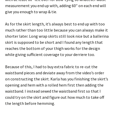
measurement you end up with, adding 60″ on each end will
give you enough to wrap & tie.
As for the skirt length, it’s always best to end up with too
much rather than too little because you can always make it
shorter later. Long wrap skirts still look nice but a ballerina
skirt is supposed to be short and I found any length that
reaches the bottom of your thigh works for the design
while giving sufficient coverage to your derriere too.
Because of this, I had to buy extra fabric to re-cut the
waistband pieces and deviate away from the video’s order
on constructing the skirt. Karla has you finishing the skirt’s
opening and hem with a rolled hem first then adding the
waistband. I instead sewed the waistband first so that I
could try on the skirt and figure out how much to take off
the length before hemming.