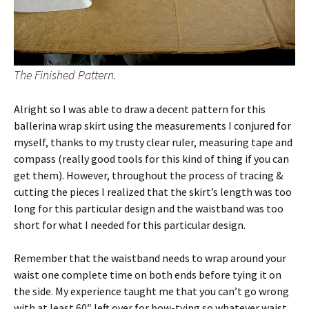
The Finished Pattern.
Alright so I was able to draw a decent pattern for this
ballerina wrap skirt using the measurements I conjured for
myself, thanks to my trusty clear ruler, measuring tape and
compass (really good tools for this kind of thing if you can
get them). However, throughout the process of tracing &
cutting the pieces I realized that the skirt’s length was too
long for this particular design and the waistband was too
short for what I needed for this particular design.
Remember that the waistband needs to wrap around your
waist one complete time on both ends before tying it on
the side. My experience taught me that you can’t go wrong
with at least 60″ left over for bow-tying so whatever waist