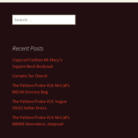
Search
for:
Recent Posts
Copycat Fashion #6: Macy’s
Square Neck Bodysuit
Curtains for Church
The Pattern Probe #16: McCall’s
M8236 Grocery Bag
The Pattern Probe #15: Vogue
V9252 Halter Dress
The Pattern Probe #14: McCall’s
M8009 Sleeveless Jumpsuit