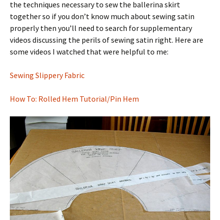
the techniques necessary to sew the ballerina skirt
together so if you don’t know much about sewing satin
properly then you’ll need to search for supplementary
videos discussing the perils of sewing satin right. Here are
some videos I watched that were helpful to me:
Sewing Slippery Fabric
How To: Rolled Hem Tutorial/Pin Hem