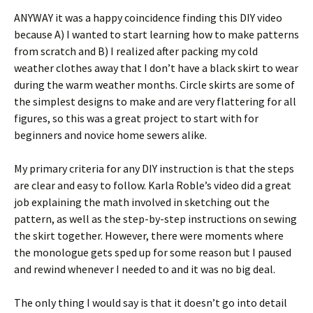
ANYWAY it was a happy coincidence finding this DIY video
because A) I wanted to start learning how to make patterns
from scratch and B) I realized after packing my cold
weather clothes away that I don’t have a black skirt to wear
during the warm weather months. Circle skirts are some of
the simplest designs to make and are very flattering for all
figures, so this was a great project to start with for
beginners and novice home sewers alike.
My primary criteria for any DIY instruction is that the steps
are clear and easy to follow. Karla Roble’s video did a great
job explaining the math involved in sketching out the
pattern, as well as the step-by-step instructions on sewing
the skirt together. However, there were moments where
the monologue gets sped up for some reason but I paused
and rewind whenever I needed to and it was no big deal.
The only thing I would say is that it doesn’t go into detail