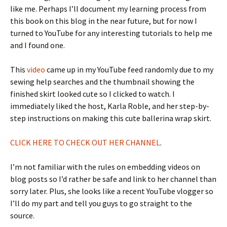
like me. Perhaps I’ll document my learning process from
this book on this blog in the near future, but for now I
turned to YouTube for any interesting tutorials to help me
and I found one.
This
video
came up in my YouTube feed randomly due to my
sewing help searches and the thumbnail showing the
finished skirt looked cute so I clicked to watch. I
immediately liked the host, Karla Roble, and her step-by-
step instructions on making this cute ballerina wrap skirt.
CLICK HERE TO CHECK OUT HER CHANNEL
.
I’m not familiar with the rules on embedding videos on
blog posts so I’d rather be safe and link to her channel than
sorry later. Plus, she looks like a recent YouTube vlogger so
I’ll do my part and tell you guys to go straight to the
source.