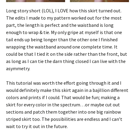
Long story short (LOL), I LOVE how this skirt turned out.
The edits I made to my pattern worked out for the most
part, the length is perfect and the waistband is long
enough to wrap & tie. My only gripe at myself is that one
tail ends up being longer than the other one I finished
wrapping the waistband around one complete time. It
could be that I tied it on the side rather than the front, but
as long as I can tie the darn thing closed I can live with the
asymmetry.
This tutorial was worth the effort going through it and I
would definitely make this skirt again in a bajillion different
colors and prints if I could. That would be fun; making a
skirt for every color in the spectrum…or maybe cut out
sections and patch them together into one big rainbow
striped skirt too. The possibilities are endless and I can’t
wait to try it out in the future.