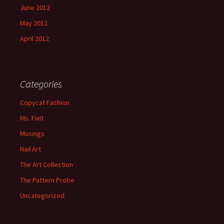
June 2012
May 2012
April 2012
Categories
Copycat Fashion
Ms. FixIt
Musings
Nail Art
The Art Collection
The Pattern Probe
Uncategorized