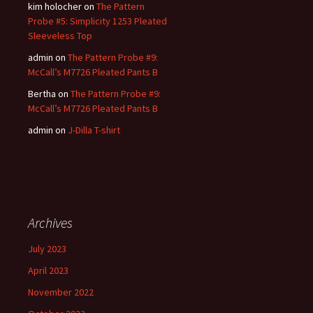
kim holocher
on
The Pattern
Probe #5: Simplicity 1253 Pleated
Sleeveless Top
admin
on
The Pattern Probe #9:
McCall’s M7726 Pleated Pants B
Bertha
on
The Pattern Probe #9:
McCall’s M7726 Pleated Pants B
admin
on
J-Dilla T-shirt
Archives
July 2023
April 2023
November 2022