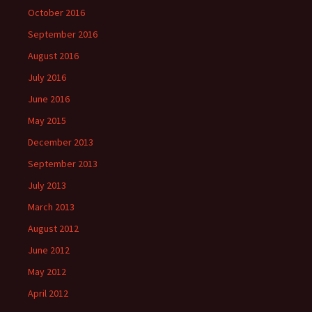
October 2016
September 2016
August 2016
July 2016
June 2016
May 2015
December 2013
September 2013
July 2013
March 2013
August 2012
June 2012
May 2012
April 2012