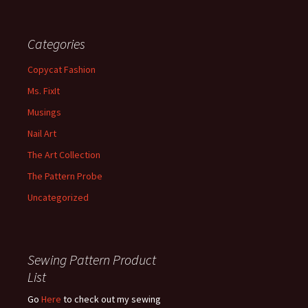
Categories
Copycat Fashion
Ms. FixIt
Musings
Nail Art
The Art Collection
The Pattern Probe
Uncategorized
Sewing Pattern Product
List
Go
Here
to check out my sewing