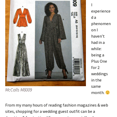
I
experience
d a
phenomen
on I
haven’t
had in a
while:
being a
Plus One
for 2
weddings
in the
same
McCalls M8009
month.
From my many hours of reading fashion magazines & web
sites, shopping for a wedding guest outfit can be a