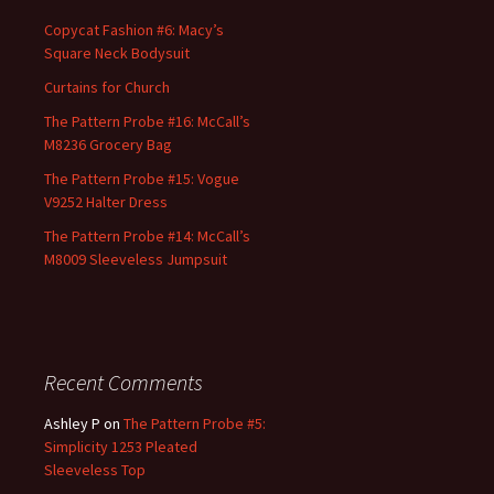
Copycat Fashion #6: Macy’s
Square Neck Bodysuit
Curtains for Church
The Pattern Probe #16: McCall’s
M8236 Grocery Bag
The Pattern Probe #15: Vogue
V9252 Halter Dress
The Pattern Probe #14: McCall’s
M8009 Sleeveless Jumpsuit
Recent Comments
Ashley P
on
The Pattern Probe #5:
Simplicity 1253 Pleated
Sleeveless Top