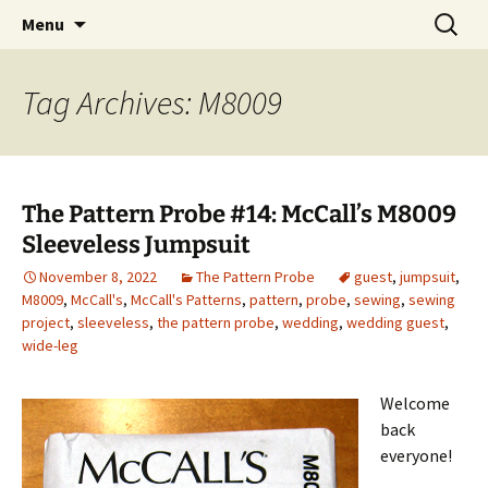
My own personal show-off space.
Skip
Search
The AP Gallery
Menu
to
for:
content
Tag Archives: M8009
The Pattern Probe #14: McCall’s M8009
Sleeveless Jumpsuit
November 8, 2022
The Pattern Probe
guest
,
jumpsuit
,
M8009
,
McCall's
,
McCall's Patterns
,
pattern
,
probe
,
sewing
,
sewing
project
,
sleeveless
,
the pattern probe
,
wedding
,
wedding guest
,
wide-leg
Welcome
back
everyone!