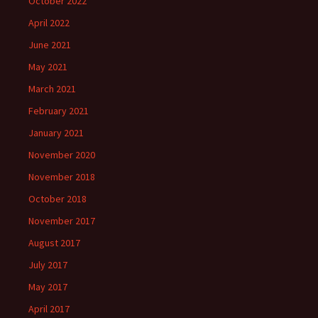
October 2022
April 2022
June 2021
May 2021
March 2021
February 2021
January 2021
November 2020
November 2018
October 2018
November 2017
August 2017
July 2017
May 2017
April 2017