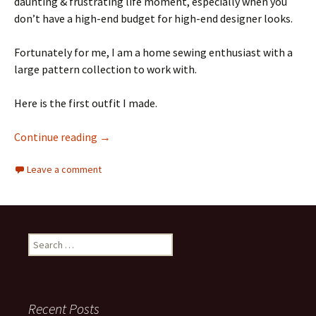
daunting & frustrating life moment, especially when you
don’t have a high-end budget for high-end designer looks.
Fortunately for me, I am a home sewing enthusiast with a
large pattern collection to work with.
Here is the first outfit I made.
The Pattern Probe #14: McCall’s M8009 Sleev
Continue reading
→
Leave a comment
Search
for:
Recent Posts